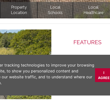
Property
Local
Local
Location
Schools
Healthcare
Next
FEATURES
DESCRIPTION
er tracking technologies to improve your browsing
ite, to show you personalized content and
I
An exceptional gate
e our website traffic, and to understand where our
AGREE
village offering ove
.
south-facing garden
ONWARD CHAIN
Material Inform