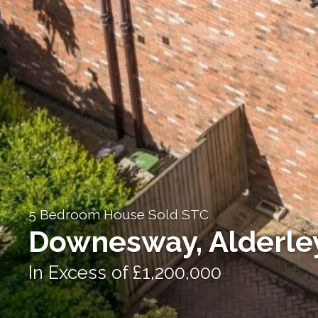
5 Bedroom House Sold STC
Downesway, Alderle
In Excess of £1,200,000