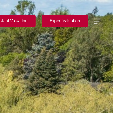
Menu
nstant Valuation
Expert Valuation