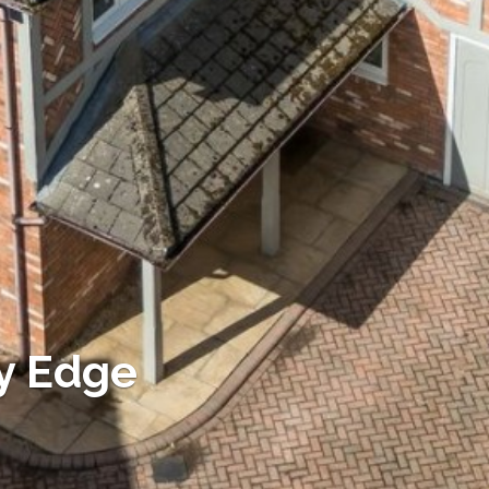
y Edge