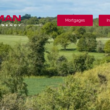
Mortgages
I