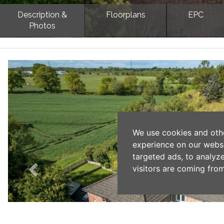
Description &
Floorplans
EPC
Photos
Previous
We use cookies and oth
experience on our webs
targeted ads, to analyz
visitors are coming from