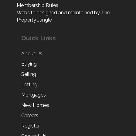
Membership Rules
Website designed and maintained by The
Property Jungle
Quick Links
About Us
Buying
Selling
Letting
Mortgages
New Homes
Careers
Register