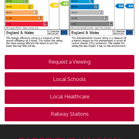
Request a Viewing
Local Schools
Local Healthcare
Railway Stations