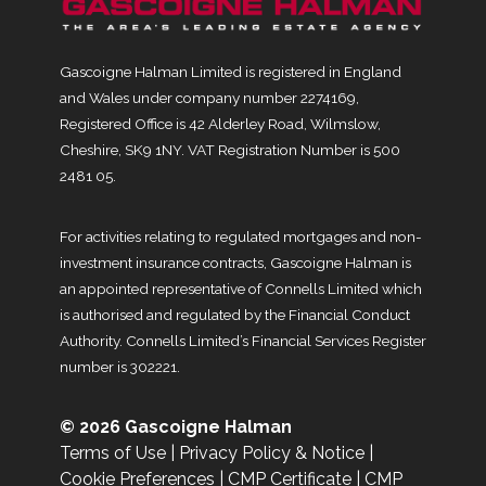
Gascoigne Halman Limited is registered in England
and Wales under company number 2274169,
Registered Office is 42 Alderley Road, Wilmslow,
Cheshire, SK9 1NY. VAT Registration Number is 500
2481 05.
For activities relating to regulated mortgages and non-
investment insurance contracts, Gascoigne Halman is
an appointed representative of Connells Limited which
is authorised and regulated by the Financial Conduct
Authority. Connells Limited’s Financial Services Register
number is 302221.
© 2026 Gascoigne Halman
Terms of Use
|
Privacy Policy & Notice
|
Cookie Preferences
|
CMP Certificate
|
CMP