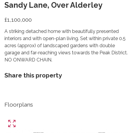
Sandy Lane, Over Alderley
£1,100,000
A striking detached home with beautifully presented
interiors and with open-plan living. Set within private 0.5
acres (approx) of landscaped gardens with double
garage and far-reaching views towards the Peak District.
NO ONWARD CHAIN.
Share this property
Floorplans