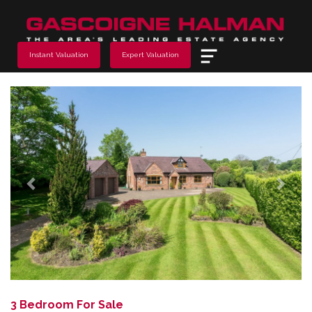
Menu
Instant Valuation
Expert Valuation
Previous
Next
3 Bedroom For Sale