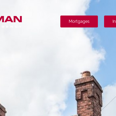
Mortgages
I