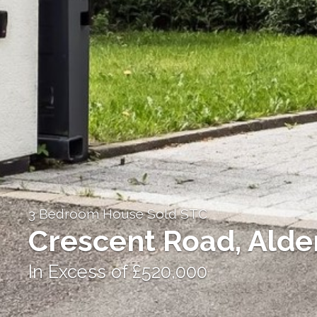
3 Bedroom House Sold STC
Crescent Road, Alde
In Excess of £520,000