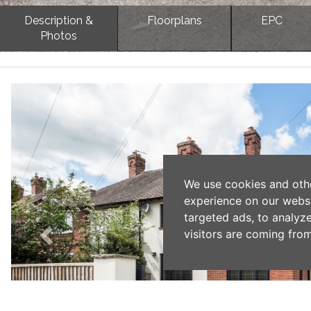
Description &
Floorplans
EPC
Photos
Previous
We use cookies and oth
experience on our webs
targeted ads, to analyz
visitors are coming from