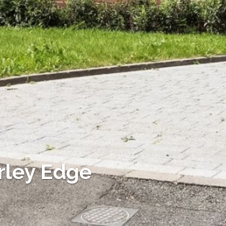
rley Edge