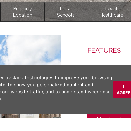
Property
Local
Local
Location
Schools
Healthcare
Next
FEATURES
DESCRIPTION
er tracking technologies to improve your browsing
ite, to show you personalized content and
I
An immaculate home 
e our website traffic, and to understand where our
AGREE
standard. Set withi
.
Edge village. No 
Material Inform