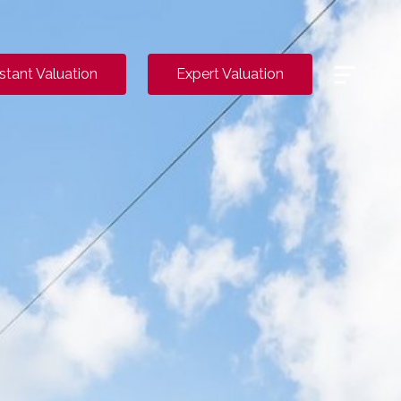
Menu
nstant Valuation
Expert Valuation