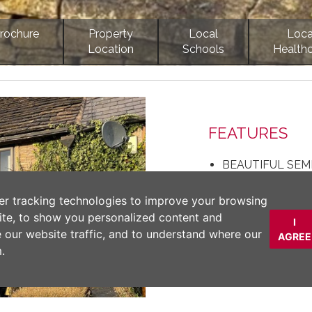
rochure
Property
Local
Loca
Location
Schools
Health
Next
FEATURES
BEAUTIFUL SEM
OFF ROAD PARK
TWO DOUBLE 
er tracking technologies to improve your browsing
STUNNING VIE
ite, to show you personalized content and
I
DETACHED GARA
e our website traffic, and to understand where our
AGREE
PERIOD FEATU
.
DESCRIPTION