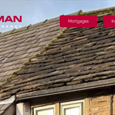
Mortgages
I