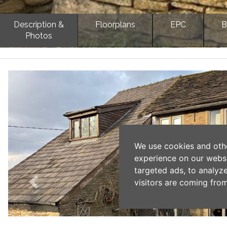
Description &
Floorplans
EPC
B
Photos
Previous
We use cookies and oth
experience on our webs
targeted ads, to analyz
visitors are coming from