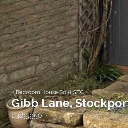
2 Bedroom House Sold STC
Gibb Lane, Stockpor
£389,950