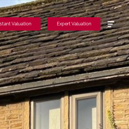
Menu
nstant Valuation
Expert Valuation