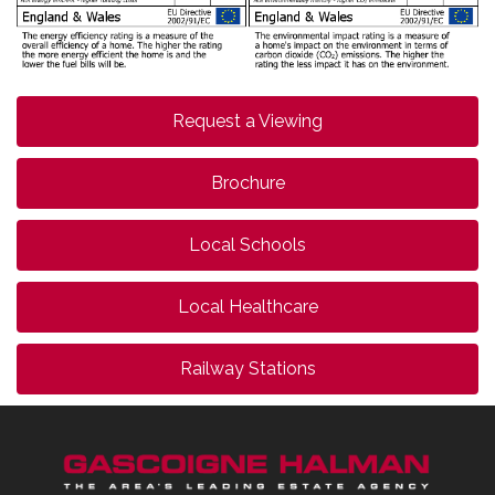
Request a Viewing
Brochure
Local Schools
Local Healthcare
Railway Stations