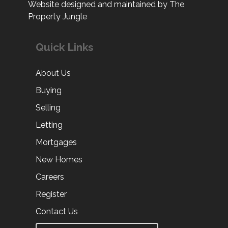
Website designed and maintained by The
Property Jungle
Quick Links
About Us
Buying
Selling
Letting
Mortgages
New Homes
Careers
Register
Contact Us