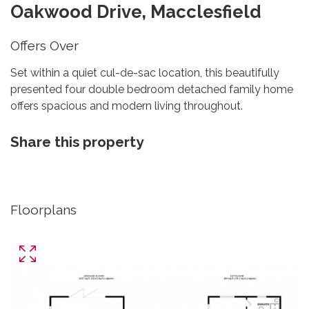
Oakwood Drive, Macclesfield
Offers Over
Set within a quiet cul-de-sac location, this beautifully
presented four double bedroom detached family home
offers spacious and modern living throughout.
Share this property
Floorplans