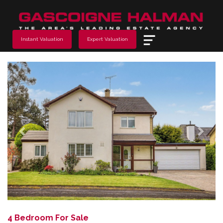
Menu
Instant Valuation
Expert Valuation
Previous
Next
4 Bedroom For Sale