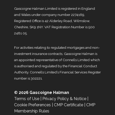
Gascoigne Halman Limited is registered in England
and Wales under company number 2274169,
Registered Office is 42 Alderley Road, Wilmslow,
Cheshire, SK9 1NY. VAT Registration Number is 500
2481 05.
For activities relating to regulated mortgages and non-
investment insurance contracts, Gascoigne Halman is
an appointed representative of Connells Limited which
is authorised and regulated by the Financial Conduct
Authority. Connells Limited’s Financial Services Register
number is 302221.
© 2026 Gascoigne Halman
Terms of Use
|
Privacy Policy & Notice
|
Cookie Preferences
|
CMP Certificate
|
CMP
Membership Rules