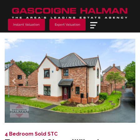
Menu
Instant Valuation
Expert Valuation
Previous
Next
4 Bedroom Sold STC