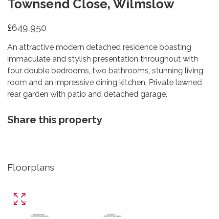
Townsend Close, Wilmslow
£649,950
An attractive modern detached residence boasting
immaculate and stylish presentation throughout with
four double bedrooms, two bathrooms, stunning living
room and an impressive dining kitchen. Private lawned
rear garden with patio and detached garage.
Share this property
Floorplans