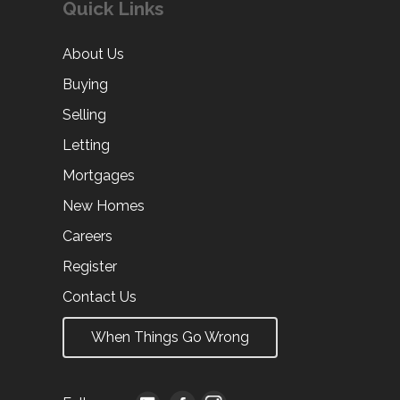
Quick Links
About Us
Buying
Selling
Letting
Mortgages
New Homes
Careers
Register
Contact Us
When Things Go Wrong