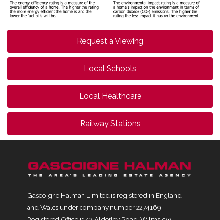
Request a Viewing
Local Schools
Local Healthcare
Railway Stations
Gascoigne Halman Limited is registered in England
and Wales under company number 2274169,
Registered Office is 42 Alderley Road, Wilmslow,