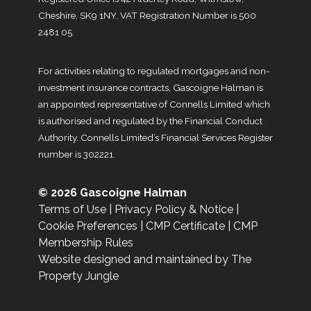
Cheshire, SK9 1NY. VAT Registration Number is 500
2481 05.
For activities relating to regulated mortgages and non-
investment insurance contracts, Gascoigne Halman is
an appointed representative of Connells Limited which
is authorised and regulated by the Financial Conduct
Authority. Connells Limited’s Financial Services Register
number is 302221.
© 2026 Gascoigne Halman
Terms of Use
|
Privacy Policy & Notice
|
Cookie Preferences
|
CMP Certificate
|
CMP
Membership Rules
Website designed and maintained by The
Property Jungle