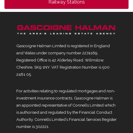
Railway Stations
Gascoigne Halman Limited is registered in England
and Wales under company number 2274169,
Registered Office is 42 Alderley Road, Wilmslow,
Cheshire, SK9 1NY. VAT Registration Number is 500
2481 05.
For activities relating to regulated mortgages and non-
investment insurance contracts, Gascoigne Halman is
an appointed representative of Connells Limited which
is authorised and regulated by the Financial Conduct
Authority. Connells Limited’s Financial Services Register
number is 302221.