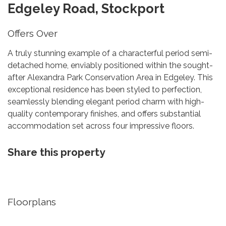
Edgeley Road, Stockport
Offers Over
A truly stunning example of a characterful period semi-
detached home, enviably positioned within the sought-
after Alexandra Park Conservation Area in Edgeley. This
exceptional residence has been styled to perfection,
seamlessly blending elegant period charm with high-
quality contemporary finishes, and offers substantial
accommodation set across four impressive floors.
Share this property
Floorplans