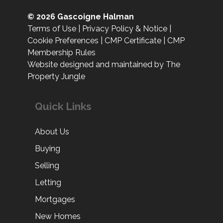
© 2026 Gascoigne Halman
Terms of Use
|
Privacy Policy & Notice
|
Cookie Preferences
|
CMP Certificate
|
CMP
Membership Rules
Website designed and maintained by The
Property Jungle
Quick Links
About Us
Buying
Selling
Letting
Mortgages
New Homes