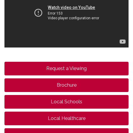
Request a Viewing
Brochure
Local Schools
Local Healthcare