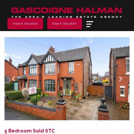
Menu
Instant Valuation
Expert Valuation
Previous
Next
5 Bedroom Sold STC