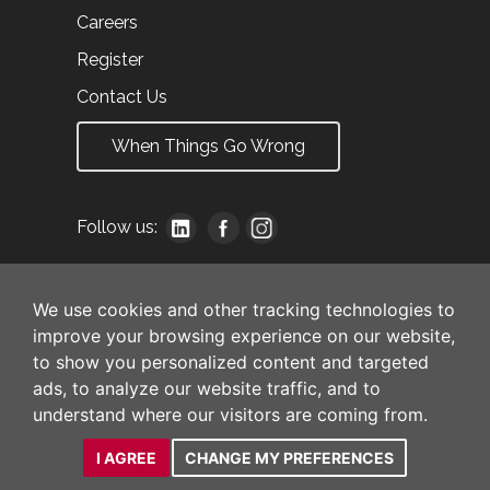
Careers
Register
Contact Us
When Things Go Wrong
Follow us:
We use cookies and other tracking technologies to
improve your browsing experience on our website,
to show you personalized content and targeted
ads, to analyze our website traffic, and to
understand where our visitors are coming from.
I AGREE
CHANGE MY PREFERENCES