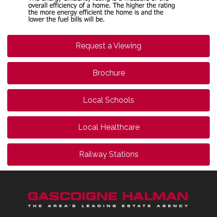
Request a Viewing
Brochure
Local Schools
Local Healthcare
Railway Stations