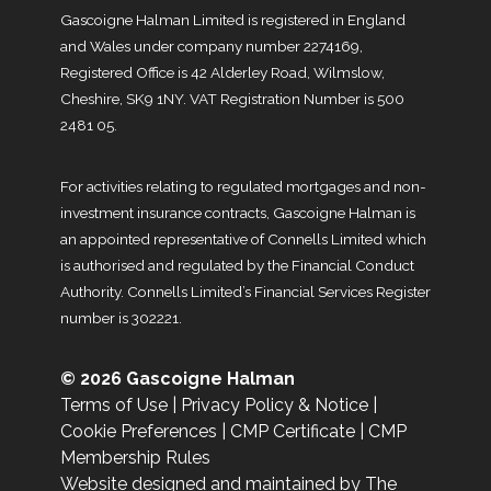
Gascoigne Halman Limited is registered in England
and Wales under company number 2274169,
Registered Office is 42 Alderley Road, Wilmslow,
Cheshire, SK9 1NY. VAT Registration Number is 500
2481 05.
For activities relating to regulated mortgages and non-
investment insurance contracts, Gascoigne Halman is
an appointed representative of Connells Limited which
is authorised and regulated by the Financial Conduct
Authority. Connells Limited’s Financial Services Register
number is 302221.
© 2026 Gascoigne Halman
Terms of Use
|
Privacy Policy & Notice
|
Cookie Preferences
|
CMP Certificate
|
CMP
Membership Rules
Website designed and maintained by The