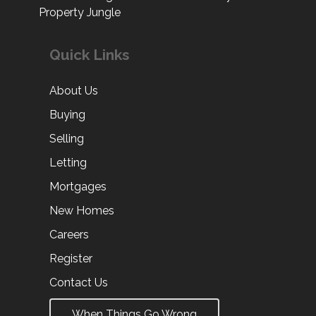
Property Jungle
Quick Links
About Us
Buying
Selling
Letting
Mortgages
New Homes
Careers
Register
Contact Us
When Things Go Wrong