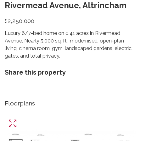
Rivermead Avenue, Altrincham
£2,250,000
Luxury 6/7-bed home on 0.41 acres in Rivermead
Avenue. Nearly 5,000 sq. ft., modernised, open-plan
living, cinema room, gym, landscaped gardens, electric
gates, and total privacy.
Share this property
Floorplans