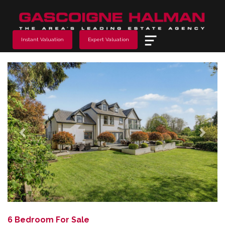
Menu
Instant Valuation
Expert Valuation
Previous
Next
6 Bedroom For Sale