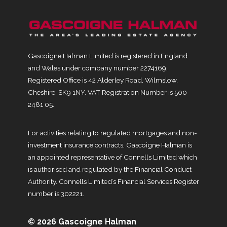
Gascoigne Halman Limited is registered in England
and Wales under company number 2274169,
Registered Office is 42 Alderley Road, Wilmslow,
Cheshire, SK9 1NY. VAT Registration Number is 500
2481 05.
For activities relating to regulated mortgages and non-
investment insurance contracts, Gascoigne Halman is
an appointed representative of Connells Limited which
is authorised and regulated by the Financial Conduct
Authority. Connells Limited’s Financial Services Register
number is 302221.
© 2026 Gascoigne Halman