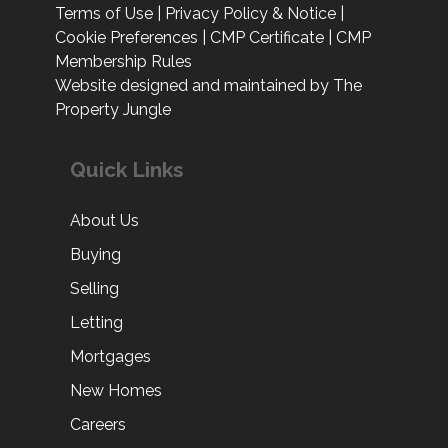
Terms of Use
|
Privacy Policy & Notice
|
Cookie Preferences
|
CMP Certificate
|
CMP
Membership Rules
Website designed and maintained by The
Property Jungle
Quick Links
About Us
Buying
Selling
Letting
Mortgages
New Homes
Careers