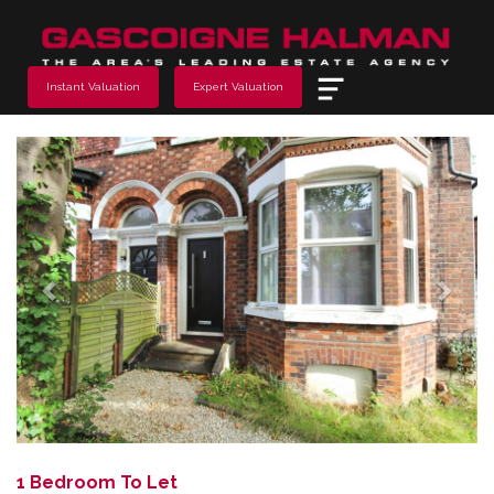
Menu
Instant Valuation
Expert Valuation
Previous
Next
1 Bedroom To Let