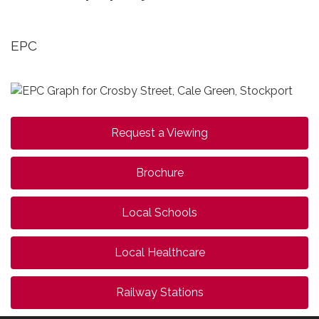
EPC
Request a Viewing
Brochure
Local Schools
Local Healthcare
Railway Stations