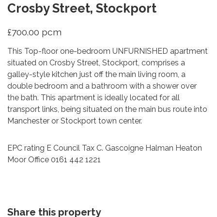
Crosby Street, Stockport
£700.00 pcm
This Top-floor one-bedroom UNFURNISHED apartment
situated on Crosby Street, Stockport, comprises a
galley-style kitchen just off the main living room, a
double bedroom and a bathroom with a shower over
the bath. This apartment is ideally located for all
transport links, being situated on the main bus route into
Manchester or Stockport town center.
EPC rating E Council Tax C. Gascoigne Halman Heaton
Moor Office 0161 442 1221
Share this property