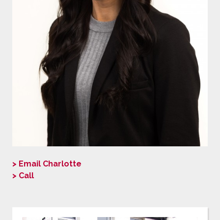
> Email Charlotte
> Call