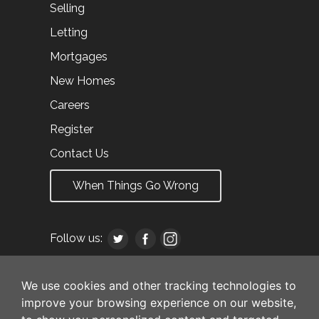
Selling
Letting
Mortgages
New Homes
Careers
Register
Contact Us
When Things Go Wrong
Follow us:
We use cookies and other tracking technologies to
improve your browsing experience on our website,