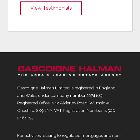
View Testimonials
Gascoigne Halman Limited is registered in England
and Wales under company number 2274169,
Registered Office is 42 Alderley Road, Wilmslow,
Cheshire, SK9 1NY. VAT Registration Number is 500
2481 05.
For activities relating to regulated mortgages and non-