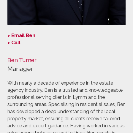
> Email Ben
> Call
Ben Turner
Manager
With nearly a decade of experience in the estate
agency industry, Ben is a trusted and knowledgeable
professional serving clients in Lymm and the
surrounding areas. Specialising in residential sales, Ben
has developed a deep understanding of the local
property market, ensuring all clients receive tailored
advice and expert guidance. Having worked in various
roles across both sales and lettings, Ben excels in