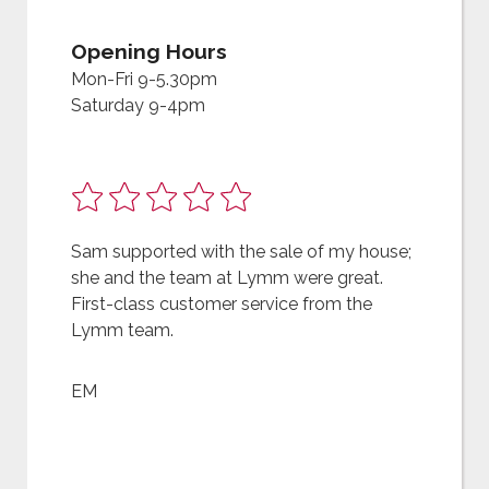
Opening Hours
Mon-Fri 9-5.30pm
Saturday 9-4pm
Sam supported with the sale of my house;
she and the team at Lymm were great.
First-class customer service from the
Lymm team.
EM