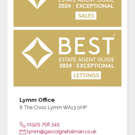
Lymm Office
6 The Cross Lymm WA13 0HP
01925 758 345
lymm@gascoignehalman.co.uk