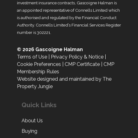
investment insurance contracts, Gascoigne Halman is
an appointed representative of Connells Limited which
is authorised and regulated by the Financial Conduct
Authority. Connells Limited’s Financial Services Register
number is 302221.
© 2026 Gascoigne Halman
Terms of Use
|
Privacy Policy & Notice
|
Cookie Preferences
|
CMP Certificate
|
CMP
Membership Rules
Website designed and maintained by The
Property Jungle
Quick Links
About Us
Buying