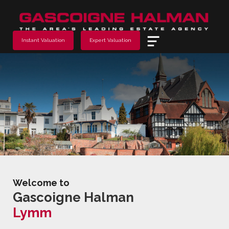
Menu
Instant Valuation
Expert Valuation
Welcome to
Gascoigne Halman
Lymm