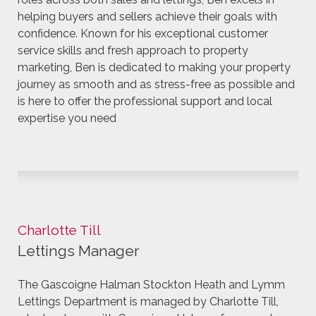
helping buyers and sellers achieve their goals with
confidence. Known for his exceptional customer
service skills and fresh approach to property
marketing, Ben is dedicated to making your property
journey as smooth and as stress-free as possible and
is here to offer the professional support and local
expertise you need
Charlotte Till
Lettings Manager
The Gascoigne Halman Stockton Heath and Lymm
Lettings Department is managed by Charlotte Till,