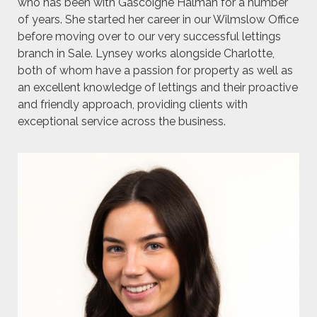
who has been with Gascoigne Halman for a number
of years. She started her career in our Wilmslow Office
before moving over to our very successful lettings
branch in Sale. Lynsey works alongside Charlotte,
both of whom have a passion for property as well as
an excellent knowledge of lettings and their proactive
and friendly approach, providing clients with
exceptional service across the business.