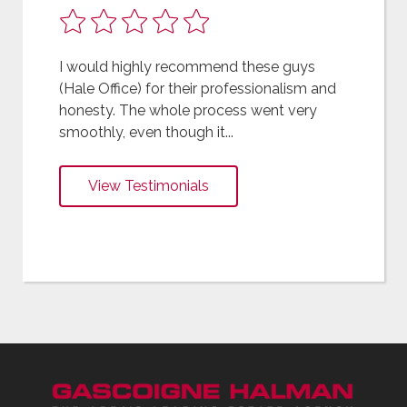
I would highly recommend these guys
(Hale Office) for their professionalism and
honesty. The whole process went very
smoothly, even though it...
View Testimonials