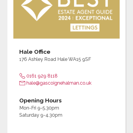
Hale Office
176 Ashley Road Hale WA15 9SF
0161 929 8118
hale@gascoignehalman.co.uk
Opening Hours
Mon-Fri 9-5.30pm
Saturday 9-4.30pm