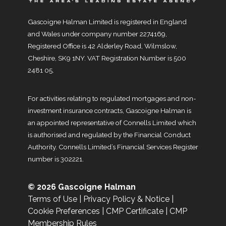
Gascoigne Halman Limited is registered in England
and Wales under company number 2274169,
Registered Office is 42 Alderley Road, Wilmslow,
Cheshire, SK9 1NY. VAT Registration Number is 500
2481 05.
For activities relating to regulated mortgages and non-
investment insurance contracts, Gascoigne Halman is
an appointed representative of Connells Limited which
is authorised and regulated by the Financial Conduct
Authority. Connells Limited’s Financial Services Register
number is 302221.
© 2026 Gascoigne Halman
Terms of Use
|
Privacy Policy & Notice
|
Cookie Preferences
|
CMP Certificate
|
CMP
Membership Rules