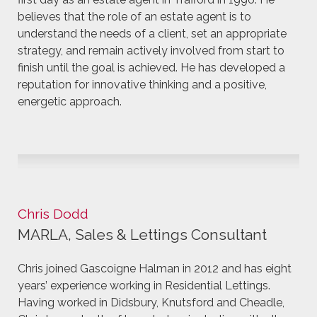
believes that the role of an estate agent is to
understand the needs of a client, set an appropriate
strategy, and remain actively involved from start to
finish until the goal is achieved. He has developed a
reputation for innovative thinking and a positive,
energetic approach.
Chris Dodd
MARLA, Sales & Lettings Consultant
Chris joined Gascoigne Halman in 2012 and has eight
years’ experience working in Residential Lettings.
Having worked in Didsbury, Knutsford and Cheadle,