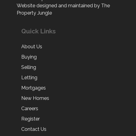
Website designed and maintained by The
Property Jungle
Quick Links
About Us
Buying
Selling
Letting
Mortgages
New Homes
Careers
Register
Contact Us