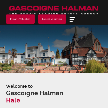
Menu
Instant Valuation
Expert Valuation
Welcome to
Gascoigne Halman
Hale