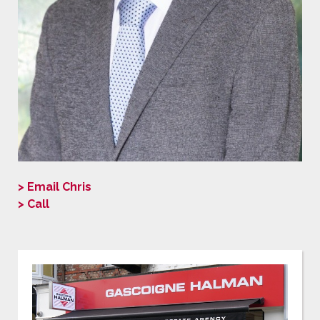
> Email Chris
> Call