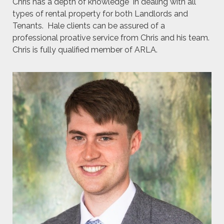
Chris has a depth of knowledge in dealing with all
types of rental property for both Landlords and
Tenants. Hale clients can be assured of a
professional proative service from Chris and his team.
Chris is fully qualified member of ARLA.