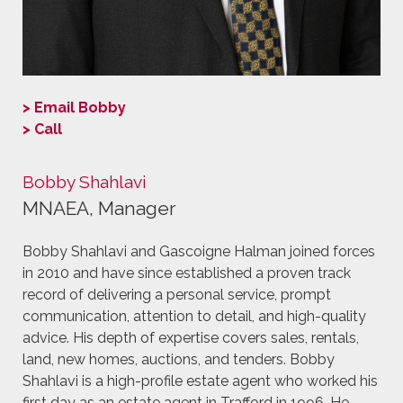
> Email Bobby
> Call
Bobby Shahlavi
MNAEA, Manager
Bobby Shahlavi and Gascoigne Halman joined forces
in 2010 and have since established a proven track
record of delivering a personal service, prompt
communication, attention to detail, and high-quality
advice. His depth of expertise covers sales, rentals,
land, new homes, auctions, and tenders. Bobby
Shahlavi is a high-profile estate agent who worked his
first day as an estate agent in Trafford in 1996. He