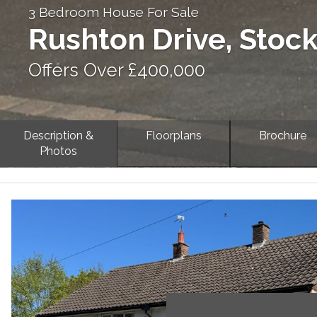
3 Bedroom House For Sale
Rushton Drive, Stoc
Offers Over £400,000
Description &
Floorplans
Brochure
Photos
Previous