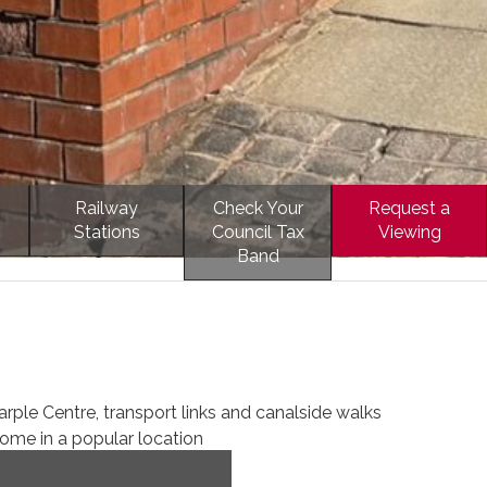
Railway
Check Your
Request a
Stations
Council Tax
Viewing
Band
rple Centre, transport links and canalside walks
me in a popular location