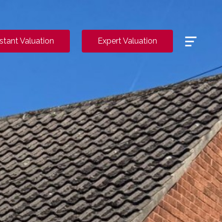
Menu
nstant Valuation
Expert Valuation