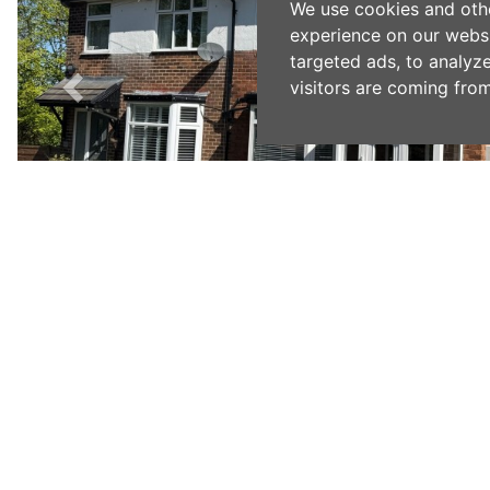
We use cookies and oth
experience on our webs
targeted ads, to analyz
visitors are coming from
Previous