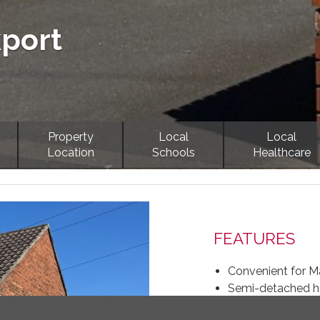
kport
Property
Local
Local
Location
Schools
Healthcare
Next
FEATURES
Convenient for Ma
Semi-detached ho
Off-road parking