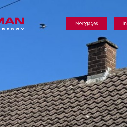
Mortgages
I