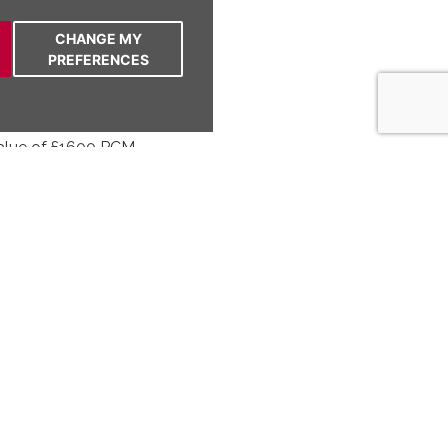
ith integrated appliances
 dining area
CHANGE MY
a French doors
PREFERENCES
n with patio area
 with Velux window
value of £1600 PCM
om semi-detached house with two receptions,
ttic room, stylish bathroom, driveway, and
Bright, neutral decor, move-in ready. NO
ation