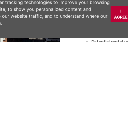
Modern kitchen w
er tracking technologies to improve your browsing
Open plan kitchen
ite, to show you personalized content and
I
Garden access vi
e our website traffic, and to understand where our
AGREE
Landscaped garde
.
Study Area
Attic conversion
Potential rental 
DESCRIPTION
Modern three-bedro
open plan kitchen, a
landscaped garden. 
Next
ONWARD CHAIN!
Material Inform